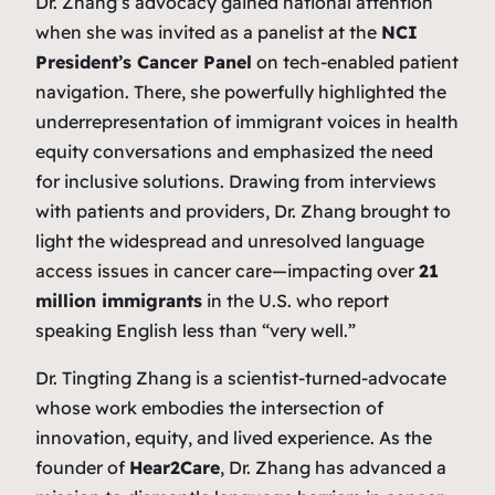
Dr. Zhang’s advocacy gained national attention
when she was invited as a panelist at the
NCI
President’s Cancer Panel
on tech-enabled patient
navigation. There, she powerfully highlighted the
underrepresentation of immigrant voices in health
equity conversations and emphasized the need
for inclusive solutions. Drawing from interviews
with patients and providers, Dr. Zhang brought to
light the widespread and unresolved language
access issues in cancer care—impacting over
21
million immigrants
in the U.S. who report
speaking English less than “very well.”
Dr. Tingting Zhang is a scientist-turned-advocate
whose work embodies the intersection of
innovation, equity, and lived experience. As the
founder of
Hear2Care
, Dr. Zhang has advanced a