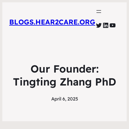
BLOGS.HEAR2CARE.ORG
Twitter
LinkedI
YouT
Our Founder:
Tingting Zhang PhD
April 6, 2025