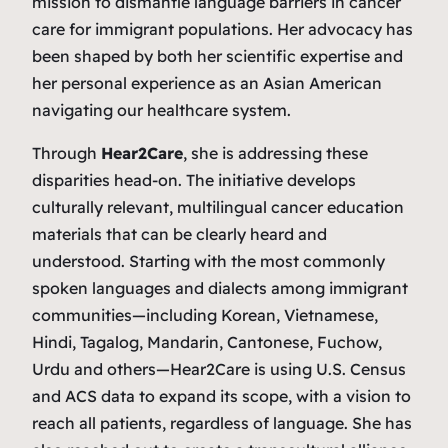
mission to dismantle language barriers in cancer
care for immigrant populations. Her advocacy has
been shaped by both her scientific expertise and
her personal experience as an Asian American
navigating our healthcare system.
Through
Hear2Care
, she is addressing these
disparities head-on. The initiative develops
culturally relevant, multilingual cancer education
materials that can be clearly heard and
understood. Starting with the most commonly
spoken languages and dialects among immigrant
communities—including Korean, Vietnamese,
Hindi, Tagalog, Mandarin, Cantonese, Fuchow,
Urdu and others—Hear2Care is using U.S. Census
and ACS data to expand its scope, with a vision to
reach all patients, regardless of language. She has