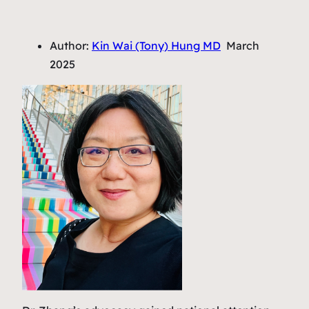
Author:
Kin Wai (Tony) Hung MD
March
2025