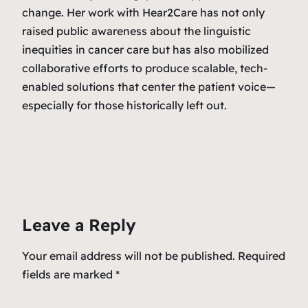
change. Her work with Hear2Care has not only
raised public awareness about the linguistic
inequities in cancer care but has also mobilized
collaborative efforts to produce scalable, tech-
enabled solutions that center the patient voice—
especially for those historically left out.
Leave a Reply
Your email address will not be published.
Required
fields are marked
*