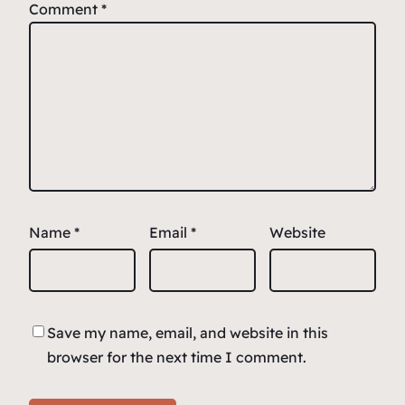
Comment
*
Name
*
Email
*
Website
Save my name, email, and website in this
browser for the next time I comment.