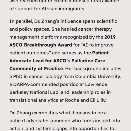
also reached out to create a transcultural alliance
of support for African immigrants.
In parallel, Dr. Zhang’s influence spans scientific
and policy spaces. She has led cancer therapy
management platforms recognized by the
2019
ASCO Breakthrough Award
for “AI to improve
patient outcomes” and serves as the
Patient
Advocate Lead for ASCO’s Palliative Care
Community of Practice
. Her background includes
a PhD in cancer biology from Columbia University,
a DARPA-commended postdoc at Lawrence
Berkeley National Lab, and leadership roles in
translational analytics at Roche and Eli Lilly.
Dr. Zhang exemplifies what it means to be a
patient advocate: someone who turns insight into
action, and systemic gaps into opportunities for